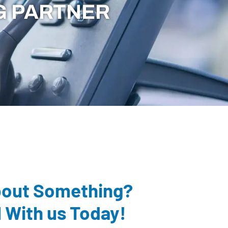
G PARTNER
bout Something?
l With us Today!