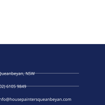
Queanbeyan, NSW
(02) 6105 9849
info@housepaintersqueanbeyan.com