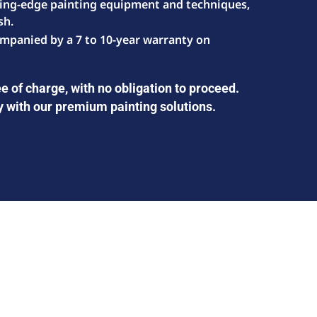
ting-edge painting equipment and techniques,
sh.
mpanied by a 7 to 10-year warranty on
e of charge, with no obligation to proceed.
y with our premium painting solutions.
GOT INTERESTED IN OUR SERVICE?