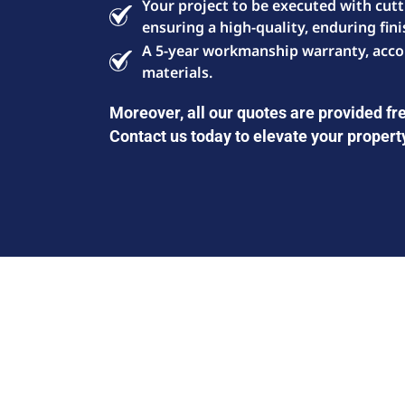
Your project to be executed with cut
ensuring a high-quality, enduring fini
A 5-year workmanship warranty, acco
materials.
Moreover, all our quotes are provided fre
Contact us today to elevate your propert