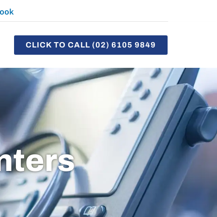
ook
CLICK TO CALL (02) 6105 9849
nters