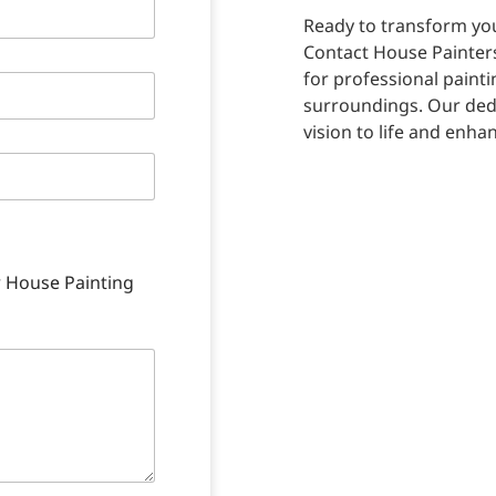
Ready to transform you
Contact House Painter
for professional paint
surroundings. Our dedi
vision to life and enha
r House Painting