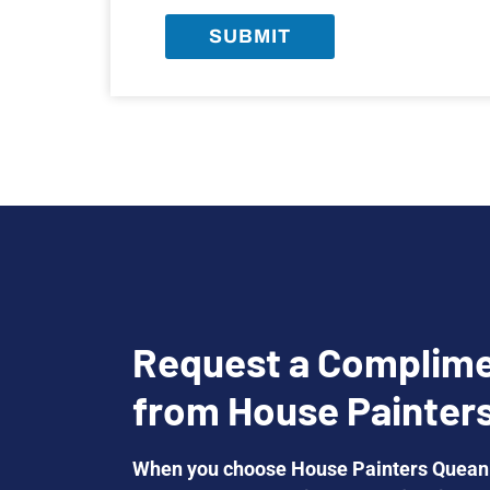
SUBMIT
Request a Complime
from House Painter
When you choose House Painters Queanb