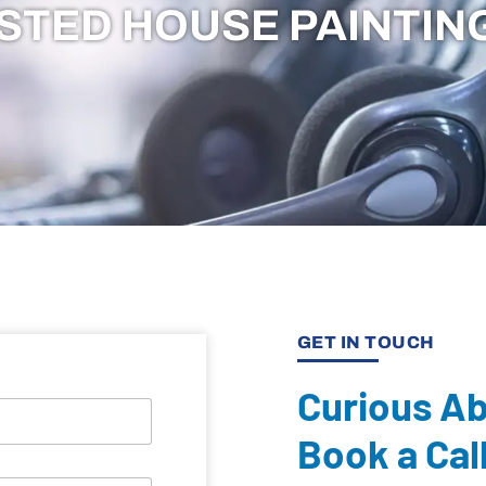
STED HOUSE PAINTIN
GET IN TOUCH
Curious A
Book a Cal