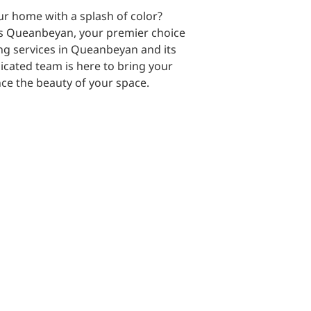
r home with a splash of color?
s Queanbeyan, your premier choice
ing services in Queanbeyan and its
cated team is here to bring your
nce the beauty of your space.