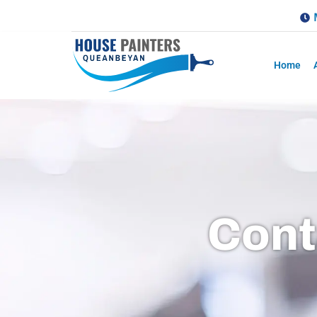
Home
Cont