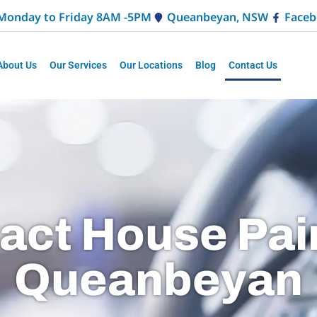
Monday to Friday 8AM -5PM
Queanbeyan, NSW
Faceb
About Us
Our Services
Our Locations
Blog
Contact Us
act House Pai
Queanbeyan