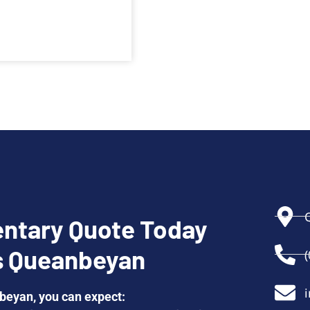
ntary Quote Today
s Queanbeyan
eyan, you can expect: